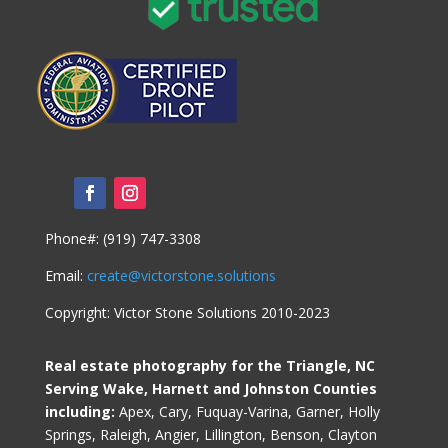
Phone#: (919) 747-3308
Email:
create@victorstone.solutions
Copyright: Victor Stone Solutions 2010-2023
Real estate photography for the Triangle, NC
Serving Wake, Harnett and Johnston Counties
including:
Apex, Cary, Fuquay-Varina, Garner, Holly
Springs, Raleigh, Angier, Lillington, Benson, Clayton