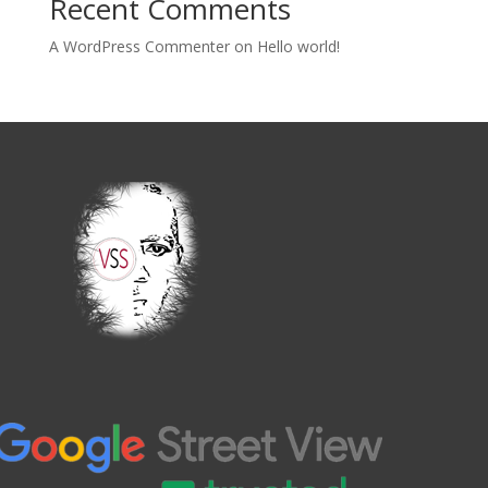
Recent Comments
A WordPress Commenter
on
Hello world!