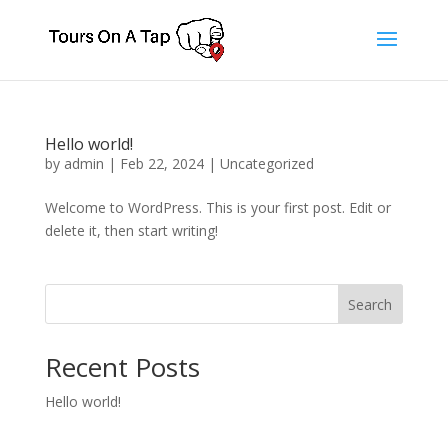
Hello world!
by
admin
|
Feb 22, 2024
|
Uncategorized
Welcome to WordPress. This is your first post. Edit or
delete it, then start writing!
Search
Recent Posts
Hello world!